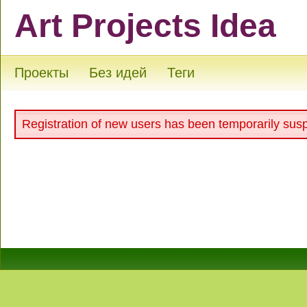
Art Projects Idea
Проекты
Без идей
Теги
Registration of new users has been temporarily sus