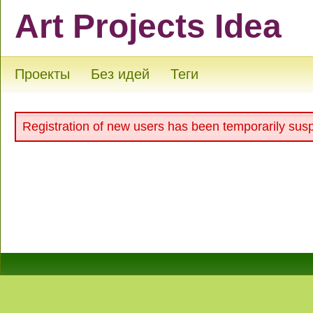
Art Projects Idea
Проекты
Без идей
Теги
Registration of new users has been temporarily sus