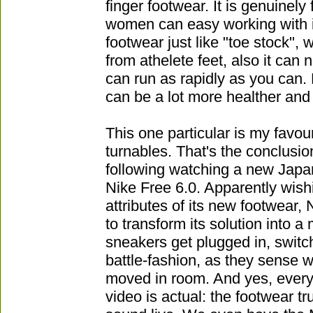
finger footwear. It is genuinel
women can easy working with it
footwear just like "toe stock", 
from athelete feet, also it can n
can run as rapidly as you can.
can be a lot more healther and
This one particular is my favou
turnables. That's the conclusio
following watching a new Jap
Nike Free 6.0. Apparently wish
attributes of its new footwear, 
to transform its solution into a
sneakers get plugged in, swit
battle-fashion, as they sense w
moved in room. And yes, every l
video is actual: the footwear tru