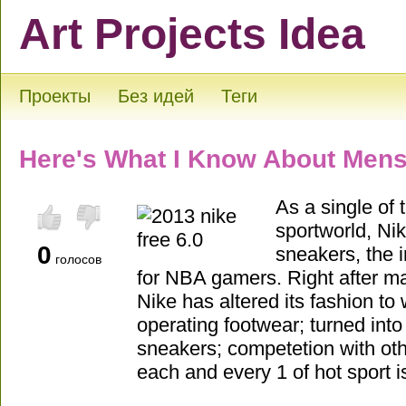
Art Projects Idea
Проекты
Без идей
Теги
Here's What I Know About Mens
As a single of 
sportworld, Nik
0
sneakers, the in
голосов
for NBA gamers. Right after 
Nike has altered its fashion to
operating footwear; turned into 
sneakers; competetion with oth
each and every 1 of hot sport i