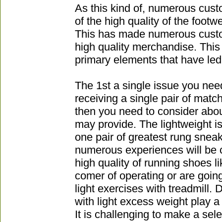
As this kind of, numerous cus
of the high quality of the footw
This has made numerous custo
high quality merchandise. This 
primary elements that have led
The 1st a single issue you nee
receiving a single pair of matc
then you need to consider ab
may provide. The lightweight is
one pair of greatest rung snea
numerous experiences will be c
high quality of running shoes l
comer of operating or are going
light exercises with treadmill
with light excess weight play a
It is challenging to make a sele