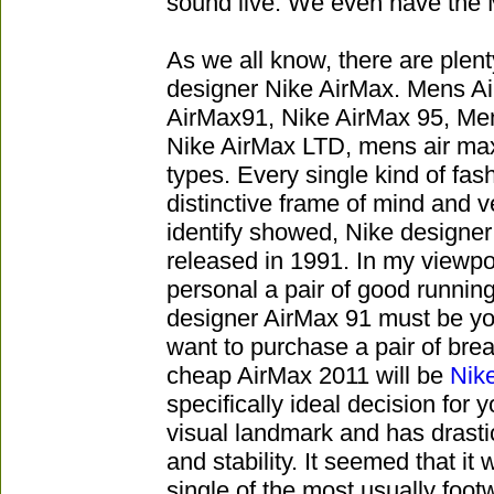
sound live. We even have the M
As we all know, there are plenty
designer Nike AirMax. Mens A
AirMax91, Nike AirMax 95, Me
Nike AirMax LTD, mens air max
types. Every single kind of fas
distinctive frame of mind and v
identify showed, Nike designer
released in 1991. In my viewpoi
personal a pair of good running
designer AirMax 91 must be your
want to purchase a pair of bre
cheap AirMax 2011 will be
Nik
specifically ideal decision for
visual landmark and has drast
and stability. It seemed that it
single of the most usually footw