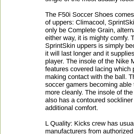
The F50i Soccer Shoes comes wi
of uppers: Climacool, SprintSki
only be Complete Grain, alterna
either way, it is mighty comfy.
SprintSkin uppers is simply be
it will last longer and it suppli
player. The insole of the Nike 
features covered lacing which 
making contact with the ball. Th
soccer gamers becoming able to
more cleanly. The insole of th
also has a contoured sockliner 
additional comfort.
L Quality: Kicks crew has usua
manufacturers from authorized