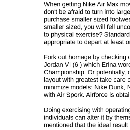
When getting Nike Air Max mo
don't be afraid to turn into lar
purchase smaller sized footwea
smaller sized, you will fell unc
to physical exercise? Standard t
appropriate to depart at least o
Fork out homage by checking o
Jordan VI (6 ) which Erina wore
Championship. Or potentially, o
layout with greatest take care 
minimize models: Nike Dunk, Ni
with Air Spork. Airforce is obtai
Doing exercising with operatin
individuals can alter it by them
mentioned that the ideal result