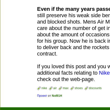
Even if the many years pass
still preserve his weak side be
and blocked shots. Mens Air 
care about the number of get in
about the amount of occasions t
for his group. Now he is back 
to deliver back and the rockets
contract.
If you loved this post and you 
additional facts relating to
Nike
check out the web-page.
nike
air
max
shoes
discounts
Проект
от
Nol91H