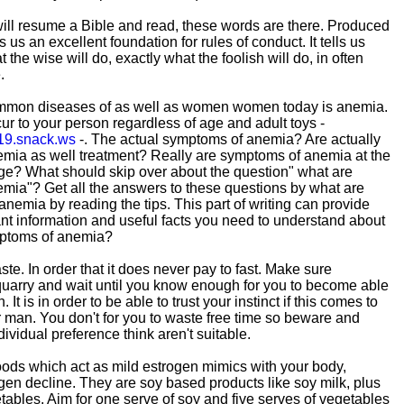
ill resume a Bible and read, these words are there. Produced
 us an excellent foundation for rules of conduct. It tells us
 the wise will do, exactly what the foolish will do, in often
.
mmon diseases of as well as women women today is anemia.
 to your person regardless of age and adult toys -
19.snack.ws
-. The actual symptoms of anemia? Are actually
mia as well treatment? Really are symptoms of anemia at the
ge? What should skip over about the question" what are
mia"? Get all the answers to these questions by what are
anemia by reading the tips. This part of writing can provide
t information and useful facts you need to understand about
mptoms of anemia?
e. In order that it does never pay to fast. Make sure
quarry and wait until you know enough for you to become able
 It is in order to be able to trust your instinct if this comes to
ur man. You don't for you to waste free time so beware and
ividual preference think aren't suitable.
ods which act as mild estrogen mimics with your body,
gen decline. They are soy based products like soy milk, plus
tables. Aim for one serve of soy and five serves of vegetables