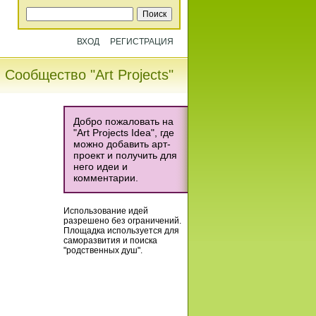
ВХОД
РЕГИСТРАЦИЯ
Сообщество "Art Projects"
Добро пожаловать на
"Art Projects Idea", где
можно добавить арт-
проект и получить для
него идеи и
комментарии.
Использование идей
разрешено без ограничений.
Площадка используется для
саморазвития и поиска
"родственных душ".