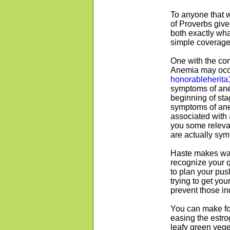
To anyone that w
of Proverbs gives
both exactly what
simple coverage
One with the co
Anemia may occur
honorableherita
symptoms of ane
beginning of sta
symptoms of ane
associated with 
you some relevan
are actually sy
Haste makes wast
recognize your 
to plan your push.
trying to get yo
prevent those ind
You can make fo
easing the estro
leafy green vege