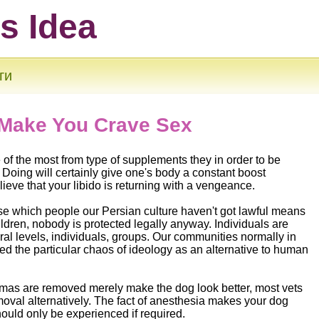
ts Idea
ги
 Make You Crave Sex
e of the most from type of supplements they in order to be
 Doing will certainly give one's body a constant boost
lieve that your libido is returning with a vengeance.
ise which people our Persian culture haven't got lawful means
hildren, nobody is protected legally anyway. Individuals are
eral levels, individuals, groups. Our communities normally in
sed the particular chaos of ideology as an alternative to human
.
mas are removed merely make the dog look better, most vets
oval alternatively. The fact of anesthesia makes your dog
should only be experienced if required.