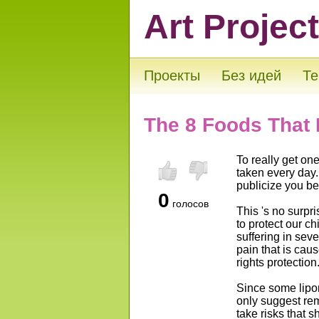
Art Projec
Проекты
Без идей
Те
The 8 Foods That
To really get on
taken every day.
publicize you be
0
голосов
This 's no surpr
to protect our c
suffering in sev
pain that is cau
rights protection
Since some lipo
only suggest rem
take risks that 