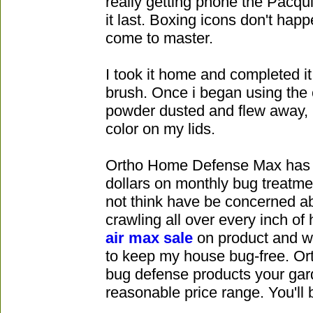
really getting phone the Pacqui
it last. Boxing icons don't hap
come to master.
I took it home and completed i
brush. Once i began using the c
powder dusted and flew away, 
color on my lids.
Ortho Home Defense Max has 
dollars on monthly bug treatm
not think have be concerned a
crawling all over every inch of
air max sale
on product and wi
to keep my house bug-free. Ort
bug defense products your gar
reasonable price range. You'll 