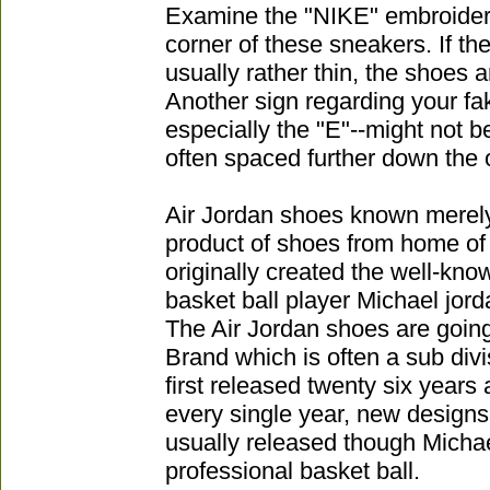
Examine the "NIKE" embroider
corner of these sneakers. If the 
usually rather thin, the shoes 
Another sign regarding your fake
especially the "E"--might not be
often spaced further down the o
Air Jordan shoes known merely
product of shoes from home of 
originally created the well-kn
basket ball player Michael jord
The Air Jordan shoes are going
Brand which is often a sub divi
first released twenty six years
every single year, new designs
usually released though Michae
professional basket ball.