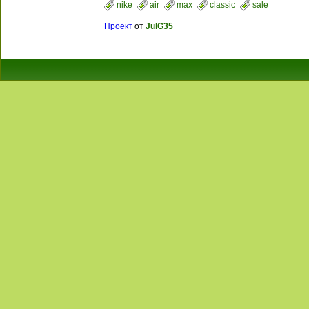
nike
air
max
classic
sale
Проект
от
JulG35