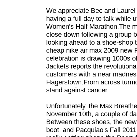
We appreciate Bec and Laurel t
having a full day to talk while u
Women's Half Marathon.The ma
close down following a group 
looking ahead to a shoe-shop to
cheap nike air max 2009 new 
celebration is drawing 1000s 
Jackets reports the revolution
customers with a near madness 
Hagerstown.From across turmoil
stand against cancer.
Unfortunately, the Max Breathe 
November 10th, a couple of day
Between these shoes, the new
boot, and Pacquiao's Fall 2011 c