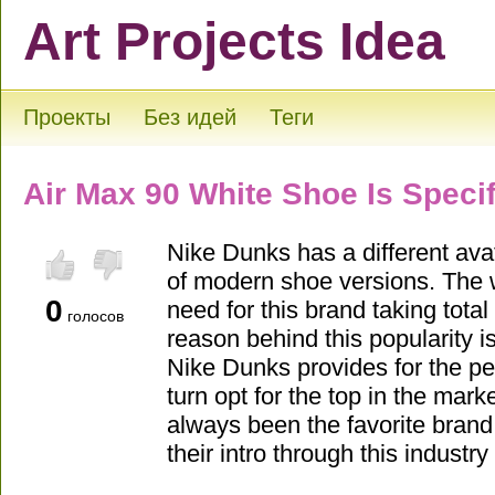
Art Projects Idea
Проекты
Без идей
Теги
Air Max 90 White Shoe Is Speci
Nike Dunks has a different avat
of modern shoe versions. The 
0
need for this brand taking total
голосов
reason behind this popularity is
Nike Dunks provides for the pe
turn opt for the top in the mar
always been the favorite brand
their intro through this industr